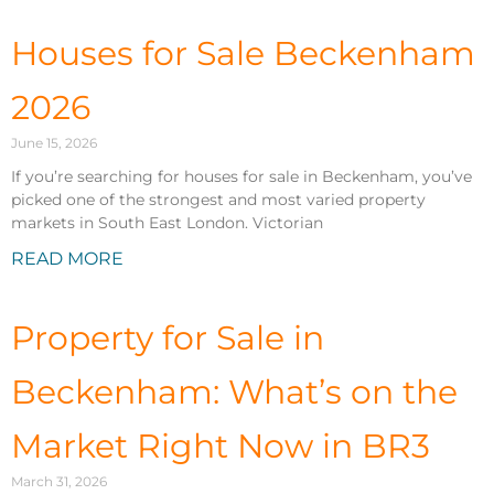
Houses for Sale Beckenham
2026
June 15, 2026
If you’re searching for houses for sale in Beckenham, you’ve
picked one of the strongest and most varied property
markets in South East London. Victorian
READ MORE
Property for Sale in
Beckenham: What’s on the
Market Right Now in BR3
March 31, 2026