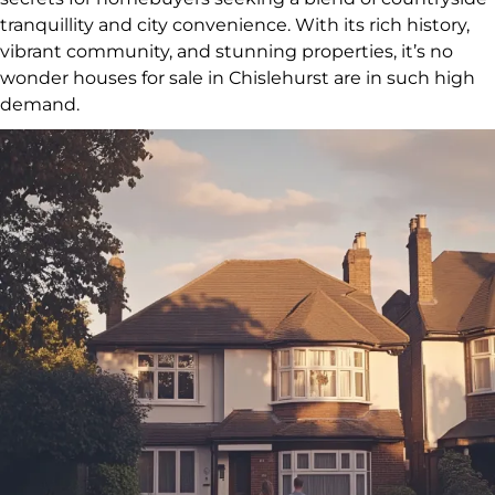
tranquillity and city convenience. With its rich history,
vibrant community, and stunning properties, it’s no
wonder houses for sale in Chislehurst are in such high
demand.