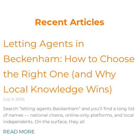
Recent Articles
Letting Agents in
Beckenham: How to Choose
the Right One (and Why
Local Knowledge Wins)
July 9, 2026
Search “letting agents Beckenham” and you’ll find a long list
of names — national chains, online-only platforms, and local
independents. On the surface, they all
READ MORE