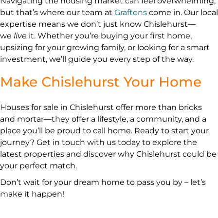
Navigating the housing market can feel overwhelming,
but that’s where our team at
Graftons
come in. Our local
expertise means we don’t just know Chislehurst—
we
live
it. Whether you’re buying your first home,
upsizing for your growing family, or looking for a smart
investment, we’ll guide you every step of the way.
Make Chislehurst Your Home
Houses for sale in Chislehurst offer more than bricks
and mortar—they offer a lifestyle, a community, and a
place you’ll be proud to call home. Ready to start your
journey? Get in touch with us today to explore the
latest properties and discover why Chislehurst could be
your perfect match.
Don’t wait for your dream home to pass you by – let’s
make it happen!