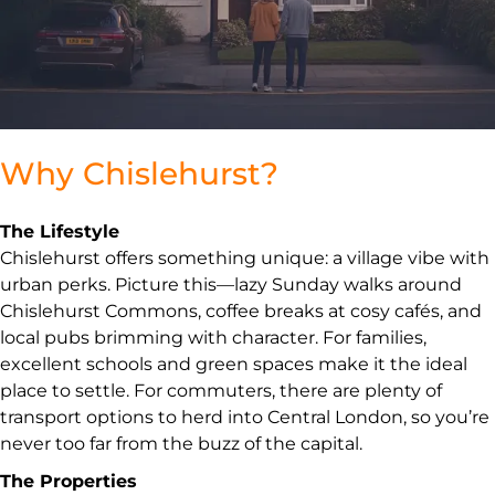
Why Chislehurst?
The Lifestyle
Chislehurst offers something unique: a village vibe with
urban perks. Picture this—lazy Sunday walks around
Chislehurst Commons, coffee breaks at cosy cafés, and
local pubs brimming with character. For families,
excellent schools and green spaces make it the ideal
place to settle. For commuters, there are plenty of
transport options to herd into Central London, so you’re
never too far from the buzz of the capital.
The Properties