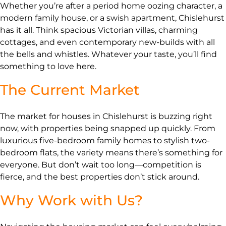
Whether you’re after a period home oozing character, a
modern family house, or a swish apartment, Chislehurst
has it all. Think spacious Victorian villas, charming
cottages, and even contemporary new-builds with all
the bells and whistles. Whatever your taste, you’ll find
something to love here.
The Current Market
The market for houses in Chislehurst is buzzing right
now, with properties being snapped up quickly. From
luxurious five-bedroom family homes to stylish two-
bedroom flats, the variety means there’s something for
everyone. But don’t wait too long—competition is
fierce, and the best properties don’t stick around.
Why Work with Us?