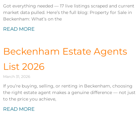
Got everything needed — 17 live listings scraped and current
market data pulled. Here’s the full blog: Property for Sale in
Beckenham: What’s on the
READ MORE
Beckenham Estate Agents
List 2026
March 31, 2026
If you’re buying, selling, or renting in Beckenham, choosing
the right estate agent makes a genuine difference — not just
to the price you achieve,
READ MORE
Properties to Rent in