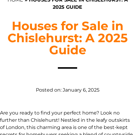
2025 GUIDE
Houses for Sale in
Chislehurst: A 2025
Guide
Posted on:
January 6, 2025
Are you ready to find your perfect home? Look no
further than Chislehurst! Nestled in the leafy outskirts
of London, this charming area is one of the best-kept
secrets for homebuyers seeking a blend of countryside