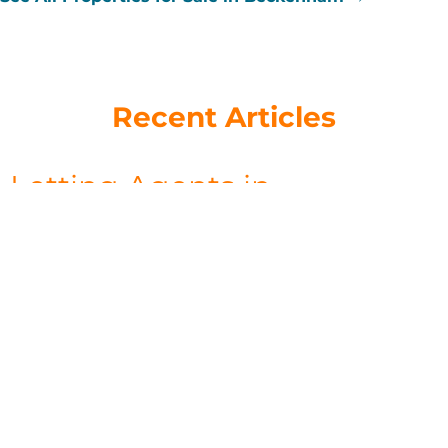
Recent Articles
Letting Agents in
Beckenham: How to Choose
the Right One (and Why
Local Knowledge Wins)
July 9, 2026
Search “letting agents Beckenham” and you’ll find a long list
of names — national chains, online-only platforms, and local
independents. On the surface, they all