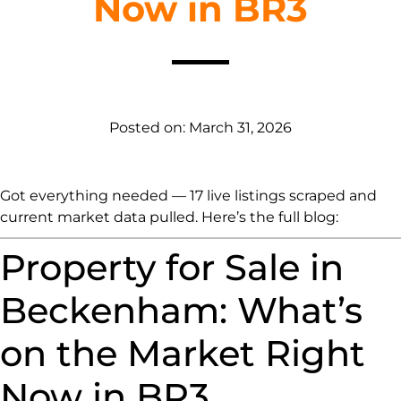
Now in BR3
Posted on:
March 31, 2026
Got everything needed — 17 live listings scraped and
current market data pulled. Here’s the full blog:
Property for Sale in
Beckenham: What’s
on the Market Right
Now in BR3