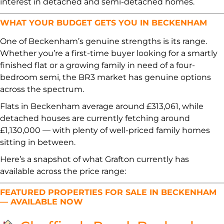
interest in detached and semi-detached homes.
WHAT YOUR BUDGET GETS YOU IN BECKENHAM
One of Beckenham’s genuine strengths is its range.
Whether you’re a first-time buyer looking for a smartly
finished flat or a growing family in need of a four-
bedroom semi, the BR3 market has genuine options
across the spectrum.
Flats in Beckenham average around £313,061, while
detached houses are currently fetching around
£1,130,000 — with plenty of well-priced family homes
sitting in between.
Here’s a snapshot of what Grafton currently has
available across the price range:
FEATURED PROPERTIES FOR SALE IN BECKENHAM
— AVAILABLE NOW