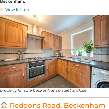
Beckenham.
View full details
property for sale beckenham on Betts Close
Reddons Road, Beckenham