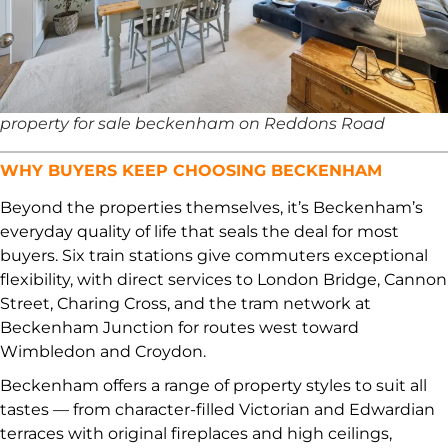
property for sale beckenham on Reddons Road
WHY BUYERS KEEP CHOOSING BECKENHAM
Beyond the properties themselves, it’s Beckenham’s
everyday quality of life that seals the deal for most
buyers. Six train stations give commuters exceptional
flexibility, with direct services to London Bridge, Cannon
Street, Charing Cross, and the tram network at
Beckenham Junction for routes west toward
Wimbledon and Croydon.
Beckenham offers a range of property styles to suit all
tastes — from character-filled Victorian and Edwardian
terraces with original fireplaces and high ceilings,