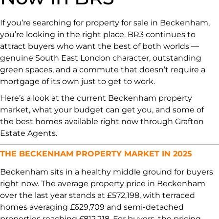
If you’re searching for property for sale in Beckenham,
you’re looking in the right place. BR3 continues to
attract buyers who want the best of both worlds —
genuine South East London character, outstanding
green spaces, and a commute that doesn’t require a
mortgage of its own just to get to work.
Here’s a look at the current Beckenham property
market, what your budget can get you, and some of
the best homes available right now through Grafton
Estate Agents.
THE BECKENHAM PROPERTY MARKET IN 2025
Beckenham sits in a healthy middle ground for buyers
right now. The average property price in Beckenham
over the last year stands at £572,198, with terraced
homes averaging £629,709 and semi-detached
properties reaching £812,218. For buyers, the pricing