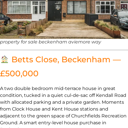
property for sale beckenham aviemore way
Betts Close, Beckenham —
£500,000
A two double bedroom mid-terrace house in great
condition, tucked in a quiet cul-de-sac off Kendall Road
with allocated parking and a private garden. Moments
from Clock House and Kent House stations and
adjacent to the green space of Churchfields Recreation
Ground. A smart entry-level house purchase in