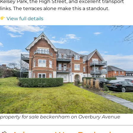
Kelsey Park, the High Street, and excellent transport
links. The terraces alone make this a standout.
View full details
property for sale beckenham on Overbury Avenue