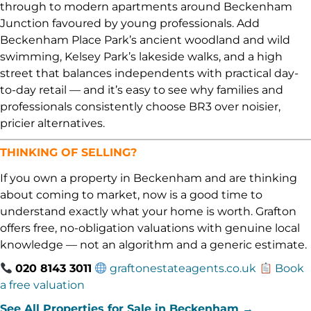
through to modern apartments around Beckenham
Junction favoured by young professionals. Add
Beckenham Place Park’s ancient woodland and wild
swimming, Kelsey Park’s lakeside walks, and a high
street that balances independents with practical day-
to-day retail — and it’s easy to see why families and
professionals consistently choose BR3 over noisier,
pricier alternatives.
THINKING OF SELLING?
If you own a property in Beckenham and are thinking
about coming to market, now is a good time to
understand exactly what your home is worth. Grafton
offers free, no-obligation valuations with genuine local
knowledge — not an algorithm and a generic estimate.
020 8143 3011
graftonestateagents.co.uk
Book
a free valuation
See All Properties for Sale in Beckenham →