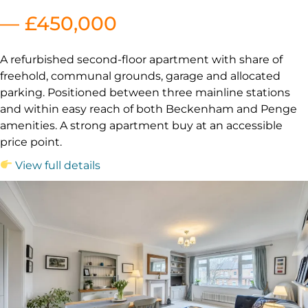
— £450,000
A refurbished second-floor apartment with share of
freehold, communal grounds, garage and allocated
parking. Positioned between three mainline stations
and within easy reach of both Beckenham and Penge
amenities. A strong apartment buy at an accessible
price point.
View full details