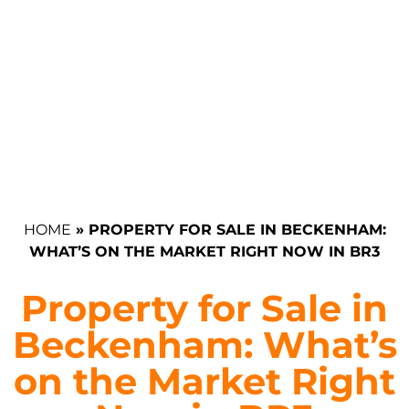
HOME
»
PROPERTY FOR SALE IN BECKENHAM:
WHAT’S ON THE MARKET RIGHT NOW IN BR3
Property for Sale in
Beckenham: What’s
on the Market Right