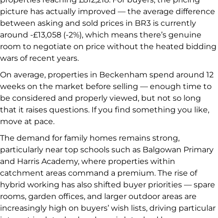
picture has actually improved — the average difference
between asking and sold prices in BR3 is currently
around -£13,058 (-2%), which means there’s genuine
room to negotiate on price without the heated bidding
wars of recent years.
On average, properties in Beckenham spend around 12
weeks on the market before selling — enough time to
be considered and properly viewed, but not so long
that it raises questions. If you find something you like,
move at pace.
The demand for family homes remains strong,
particularly near top schools such as Balgowan Primary
and Harris Academy, where properties within
catchment areas command a premium. The rise of
hybrid working has also shifted buyer priorities — spare
rooms, garden offices, and larger outdoor areas are
increasingly high on buyers’ wish lists, driving particular