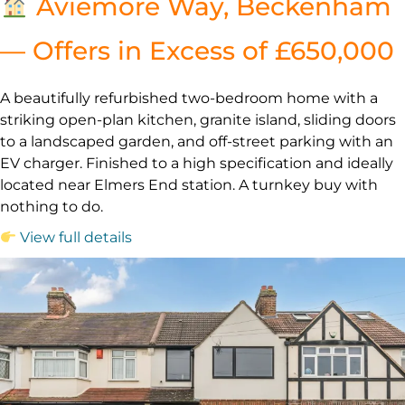
Aviemore Way, Beckenham
— Offers in Excess of £650,000
A beautifully refurbished two-bedroom home with a
striking open-plan kitchen, granite island, sliding doors
to a landscaped garden, and off-street parking with an
EV charger. Finished to a high specification and ideally
located near Elmers End station. A turnkey buy with
nothing to do.
View full details