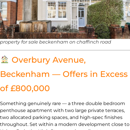
property for sale beckenham on chaffinch road
Overbury Avenue,
Beckenham — Offers in Excess
of £800,000
Something genuinely rare — a three double bedroom
penthouse apartment with two large private terraces,
two allocated parking spaces, and high-spec finishes
throughout. Set within a modern development close to