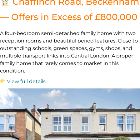
Chaffinch Road, Beckenham
— Offers in Excess of £800,000
A four-bedroom semi-detached family home with two
reception rooms and beautiful period features. Close to
outstanding schools, green spaces, gyms, shops, and
multiple transport links into Central London. A proper
family home that rarely comes to market in this
condition.
View full details