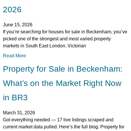
2026
June 15, 2026
If you’re searching for houses for sale in Beckenham, you’ve
picked one of the strongest and most varied property
markets in South East London. Victorian
Read More
Property for Sale in Beckenham:
What’s on the Market Right Now
in BR3
March 31, 2026
Got everything needed — 17 live listings scraped and
current market data pulled. Here’s the full blog: Property for