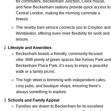
for commuters. Beckenham Junction, Clock House,
and New Beckenham stations provide quick access to
Central London, making the morning commute a
breeze.
The nearby tram service connects you to Croydon and
Wimbledon, offering even more flexibility for work and
leisure.
Lifestyle and Amenities
Beckenham boasts a friendly, community-focused
vibe. With plenty of green spaces like Kelsey Park and
Beckenham Place Park, it’s easy to enjoy a peaceful
walk or a family picnic.
The high street is brimming with independent cafes,
cosy pubs, and boutique shops, ensuring there’s
always something to explore.
Schools and Family Appeal
Families are drawn to Beckenham for its excellent