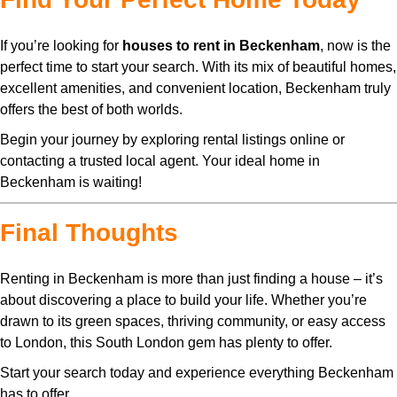
If you’re looking for
houses to rent in Beckenham
, now is the
perfect time to start your search. With its mix of beautiful homes,
excellent amenities, and convenient location, Beckenham truly
offers the best of both worlds.
Begin your journey by exploring rental listings online or
contacting a trusted local agent. Your ideal home in
Beckenham is waiting!
Final Thoughts
Renting in Beckenham is more than just finding a house – it’s
about discovering a place to build your life. Whether you’re
drawn to its green spaces, thriving community, or easy access
to London, this South London gem has plenty to offer.
Start your search today and experience everything Beckenham
has to offer.