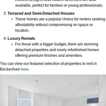
available, perfect for families or young professionals.
Terraced and Semi-Detached Houses
These homes are a popular choice for renters seeking
affordability without compromising on space or
location.
Luxury Rentals
For those with a bigger budget, there are stunning
detached properties and newly refurbished homes
offering premium finishes and amenities.
You can view our featured selection of properties to rent in
Beckenham
here
.