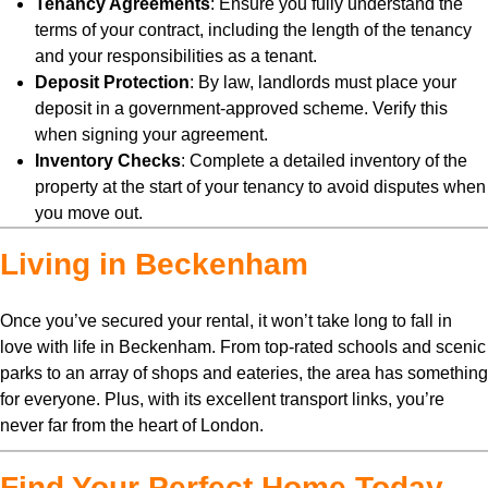
Tenancy Agreements
: Ensure you fully understand the
terms of your contract, including the length of the tenancy
and your responsibilities as a tenant.
Deposit Protection
: By law, landlords must place your
deposit in a government-approved scheme. Verify this
when signing your agreement.
Inventory Checks
: Complete a detailed inventory of the
property at the start of your tenancy to avoid disputes when
you move out.
Living in Beckenham
Once you’ve secured your rental, it won’t take long to fall in
love with life in Beckenham. From top-rated schools and scenic
parks to an array of shops and eateries, the area has something
for everyone. Plus, with its excellent transport links, you’re
never far from the heart of London.
Find Your Perfect Home Today