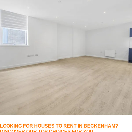
LOOKING FOR HOUSES TO RENT IN BECKENHAM?
DISCOVER OUR TOP CHOICES FOR YOU.