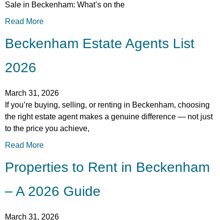
Sale in Beckenham: What’s on the
Read More
Beckenham Estate Agents List
2026
March 31, 2026
If you’re buying, selling, or renting in Beckenham, choosing
the right estate agent makes a genuine difference — not just
to the price you achieve,
Read More
Properties to Rent in Beckenham
– A 2026 Guide
March 31, 2026