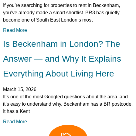
If you’re searching for properties to rent in Beckenham,
you’ve already made a smart shortlist. BR3 has quietly
become one of South East London’s most
Read More
Is Beckenham in London? The
Answer — and Why It Explains
Everything About Living Here
March 15, 2026
It’s one of the most Googled questions about the area, and
it’s easy to understand why. Beckenham has a BR postcode.
It has a Kent
Read More