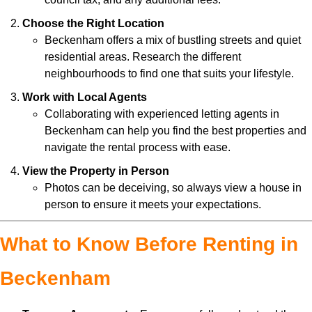
Choose the Right Location
Beckenham offers a mix of bustling streets and quiet
residential areas. Research the different
neighbourhoods to find one that suits your lifestyle.
Work with Local Agents
Collaborating with experienced letting agents in
Beckenham can help you find the best properties and
navigate the rental process with ease.
View the Property in Person
Photos can be deceiving, so always view a house in
person to ensure it meets your expectations.
What to Know Before Renting in
Beckenham