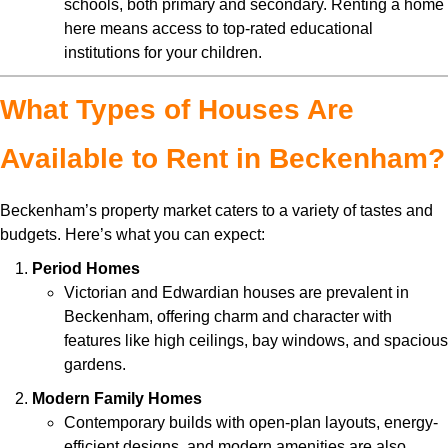
schools, both primary and secondary. Renting a home
here means access to top-rated educational
institutions for your children.
What Types of Houses Are
Available to Rent in Beckenham?
Beckenham’s property market caters to a variety of tastes and
budgets. Here’s what you can expect:
Period Homes
Victorian and Edwardian houses are prevalent in
Beckenham, offering charm and character with
features like high ceilings, bay windows, and spacious
gardens.
Modern Family Homes
Contemporary builds with open-plan layouts, energy-
efficient designs, and modern amenities are also