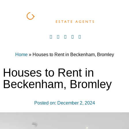
Home
»
Houses to Rent in Beckenham, Bromley
Houses to Rent in
Beckenham, Bromley
Posted on:
December 2, 2024