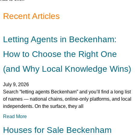
Recent Articles
Letting Agents in Beckenham:
How to Choose the Right One
(and Why Local Knowledge Wins)
July 9, 2026
Search “letting agents Beckenham” and you’ll find a long list
of names — national chains, online-only platforms, and local
independents. On the surface, they all
Read More
Houses for Sale Beckenham