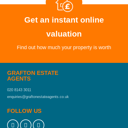
Get an instant online
valuation
Find out how much your property is worth
GRAFTON ESTATE
AGENTS
020 8143 3011
enquiries@graftonestateagents.co.uk
FOLLOW US