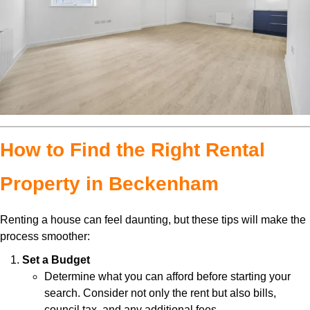
How to Find the Right Rental
Property in Beckenham
Renting a house can feel daunting, but these tips will make the
process smoother:
Set a Budget
Determine what you can afford before starting your
search. Consider not only the rent but also bills,
council tax, and any additional fees.