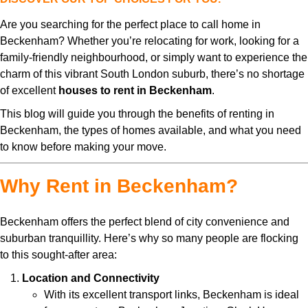
Are you searching for the perfect place to call home in
Beckenham? Whether you’re relocating for work, looking for a
family-friendly neighbourhood, or simply want to experience the
charm of this vibrant South London suburb, there’s no shortage
of excellent
houses to rent in Beckenham
.
This blog will guide you through the benefits of renting in
Beckenham, the types of homes available, and what you need
to know before making your move.
Why Rent in Beckenham?
Beckenham offers the perfect blend of city convenience and
suburban tranquillity. Here’s why so many people are flocking
to this sought-after area:
Location and Connectivity
With its excellent transport links, Beckenham is ideal