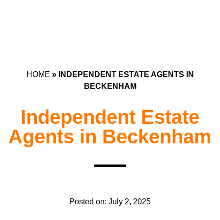
HOME
»
INDEPENDENT ESTATE AGENTS IN
BECKENHAM
Independent Estate
Agents in Beckenham
Posted on:
July 2, 2025