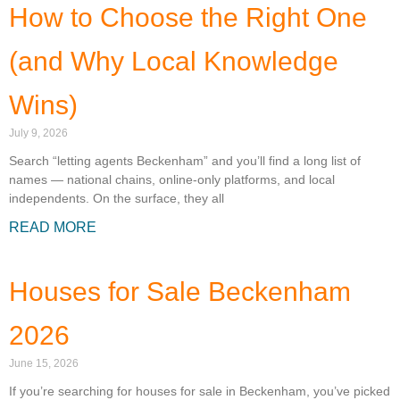
How to Choose the Right One
(and Why Local Knowledge
Wins)
July 9, 2026
Search “letting agents Beckenham” and you’ll find a long list of
names — national chains, online-only platforms, and local
independents. On the surface, they all
READ MORE
Houses for Sale Beckenham
2026
June 15, 2026
If you’re searching for houses for sale in Beckenham, you’ve picked