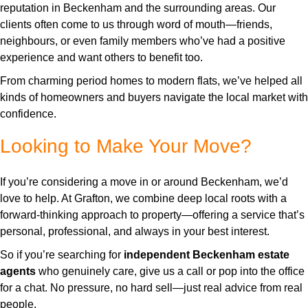
reputation in Beckenham and the surrounding areas. Our
clients often come to us through word of mouth—friends,
neighbours, or even family members who’ve had a positive
experience and want others to benefit too.
From charming period homes to modern flats, we’ve helped all
kinds of homeowners and buyers navigate the local market with
confidence.
Looking to Make Your Move?
If you’re considering a move in or around Beckenham, we’d
love to help. At Grafton, we combine deep local roots with a
forward-thinking approach to property—offering a service that’s
personal, professional, and always in your best interest.
So if you’re searching for
independent Beckenham estate
agents
who genuinely care, give us a call or pop into the office
for a chat. No pressure, no hard sell—just real advice from real
people.