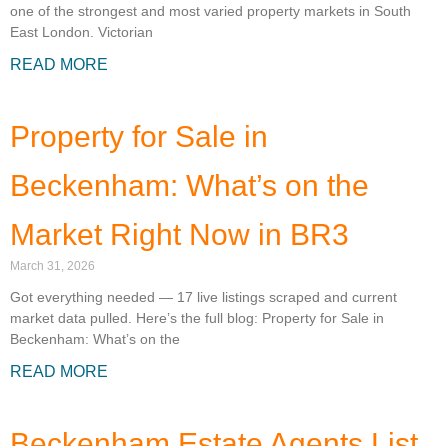
one of the strongest and most varied property markets in South
East London. Victorian
READ MORE
Property for Sale in
Beckenham: What’s on the
Market Right Now in BR3
March 31, 2026
Got everything needed — 17 live listings scraped and current
market data pulled. Here’s the full blog: Property for Sale in
Beckenham: What’s on the
READ MORE
Beckenham Estate Agents List