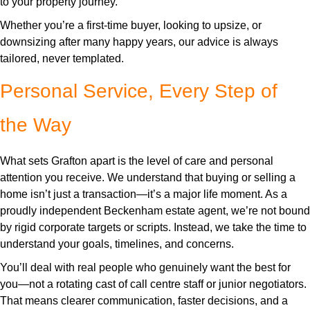
to your property journey.
Whether you’re a first-time buyer, looking to upsize, or
downsizing after many happy years, our advice is always
tailored, never templated.
Personal Service, Every Step of
the Way
What sets Grafton apart is the level of care and personal
attention you receive. We understand that buying or selling a
home isn’t just a transaction—it’s a major life moment. As a
proudly independent Beckenham estate agent, we’re not bound
by rigid corporate targets or scripts. Instead, we take the time to
understand your goals, timelines, and concerns.
You’ll deal with real people who genuinely want the best for
you—not a rotating cast of call centre staff or junior negotiators.
That means clearer communication, faster decisions, and a