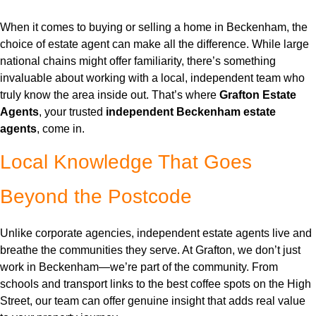
When it comes to buying or selling a home in Beckenham, the
choice of estate agent can make all the difference. While large
national chains might offer familiarity, there’s something
invaluable about working with a local, independent team who
truly know the area inside out. That’s where
Grafton Estate
Agents
, your trusted
independent Beckenham estate
agents
, come in.
Local Knowledge That Goes
Beyond the Postcode
Unlike corporate agencies, independent estate agents live and
breathe the communities they serve. At Grafton, we don’t just
work in Beckenham—we’re part of the community. From
schools and transport links to the best coffee spots on the High
Street, our team can offer genuine insight that adds real value