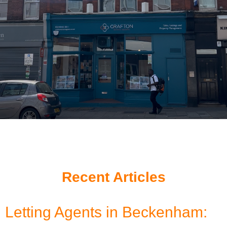
Recent Articles
Letting Agents in Beckenham: