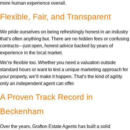
more human experience overall.
Flexible, Fair, and Transparent
We pride ourselves on being refreshingly honest in an industry
that’s often anything but. There are no hidden fees or confusing
contracts—just open, honest advice backed by years of
experience in the local market.
We’re flexible too. Whether you need a valuation outside
standard hours or want to test a unique marketing approach for
your property, we’ll make it happen. That’s the kind of agility
only an independent agent can offer.
A Proven Track Record in
Beckenham
Over the years, Grafton Estate Agents has built a solid