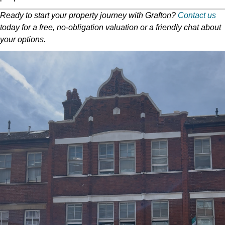
Ready to start your property journey with Grafton?
Contact us
today for a free, no-obligation valuation or a friendly chat about
your options.